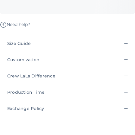
Need help?
Size Guide
Customization
Crew LaLa Difference
Production Time
Exchange Policy