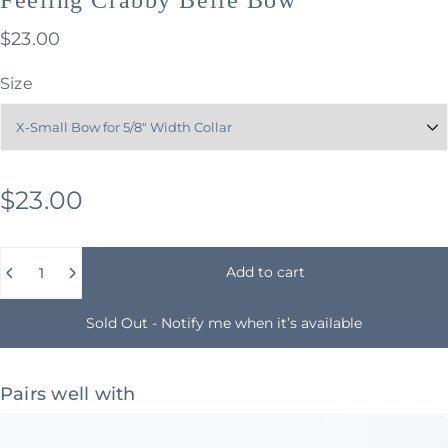
$23.00
Size
$23.00
Quantity
Add to cart
Sold Out - Notify me when it’s available
Pairs well with