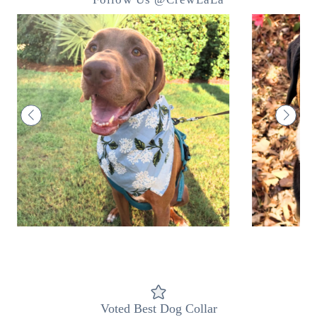
Voted Best Dog Collar