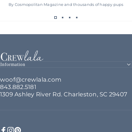
By Cosmopolitan Magazine and thousands of happy pups
Crew LaLa
Information
woof@crewlala.com
843.882.5181
1309 Ashley River Rd. Charleston, SC 29407