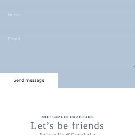
Name
Email
Send message
Message
Send message
MEET SOME OF OUR BESTIES
Let’s be friends
Follow Us
@CrewLaLa