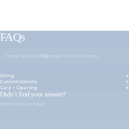
FAQs
Please read our
FAQs
page to find out more.
Sizing
Customizations
Care + Cleaning
Didn’t find your answer?
We're here to help!