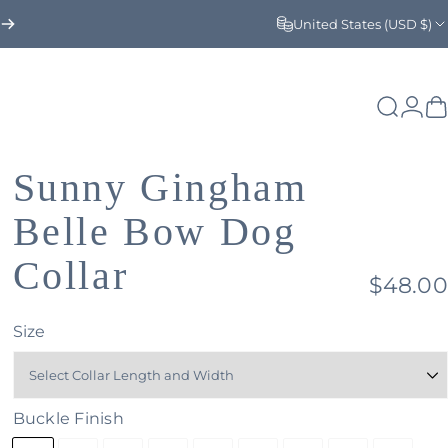
United States (USD $)
Search
Logi
C
Sunny
Gingham
Belle
Bow
Dog
Collar
$48.00
Size
Buckle Finish