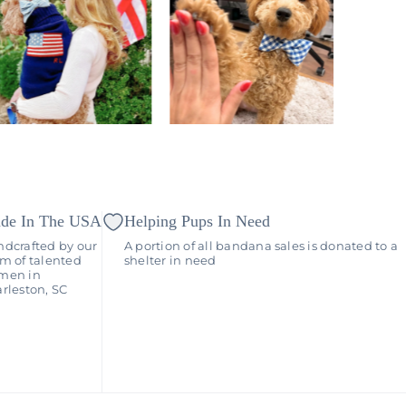
de In The USA
Helping Pups In Need
dcrafted by our
A portion of all bandana sales is donated to a
m of talented
shelter in need
men in
rleston, SC