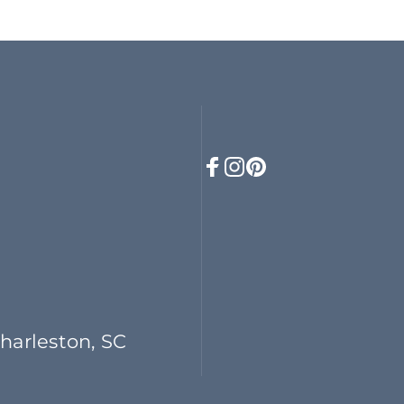
Facebook
Instagram
Pinterest
Charleston, SC