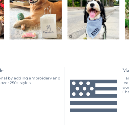
le
Ma
onal by adding embroidery and
Han
over 250+ styles
tea
wo
Cha