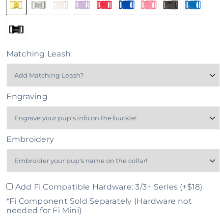
Matching Leash
Engraving
Embroidery
Add Fi Compatible Hardware: 3/3+ Series (+$18)
*Fi Component Sold Separately (Hardware not
needed for Fi Mini)