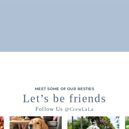
MEET SOME OF OUR BESTIES
Let’s be friends
Follow Us
@CrewLaLa