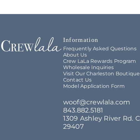
Crew LaLa
Information
Frequently Asked Questions
About Us
Crew LaLa Rewards Program
Wholesale Inquiries
Visit Our Charleston Boutique
Contact Us
Model Application Form
woof@crewlala.com
843.882.5181
1309 Ashley River Rd. 
29407