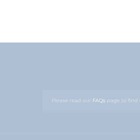
Please read our
FAQs
page to find