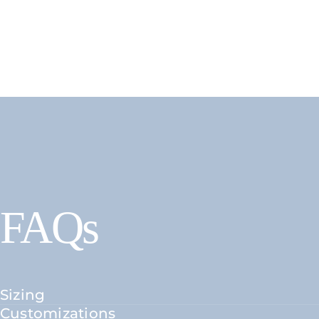
FAQs
Sizing
Customizations