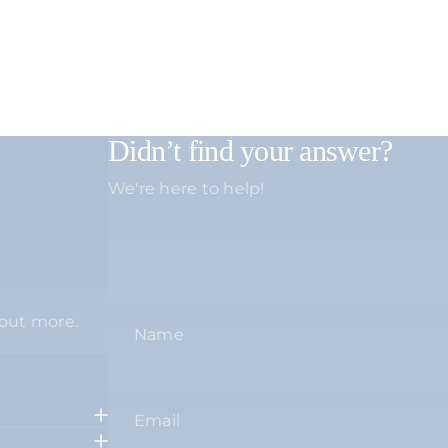
Didn’t find your answer?
We're here to help!
 out more.
Name
Email