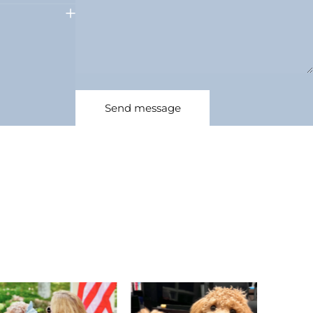
Message
Send message
Send message