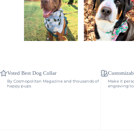
Voted Best Dog Collar
Customizab
By Cosmopolitan Magazine and thousands of
Make it pers
happy pups
engraving to 