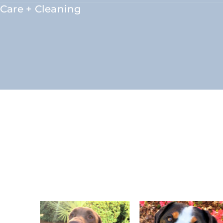
Care + Cleaning