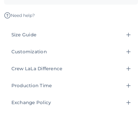
Need help?
Size Guide
Customization
Crew LaLa Difference
Production Time
Exchange Policy