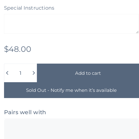
Special Instructions
$48.00
Quantity
Add to cart
Sold Out - Notify me when it’s available
Pairs well with