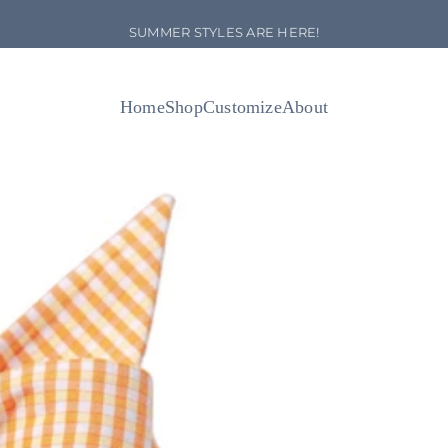
Pause slideshow
NEW ARRIVALS!
Home
Shop
Customize
About